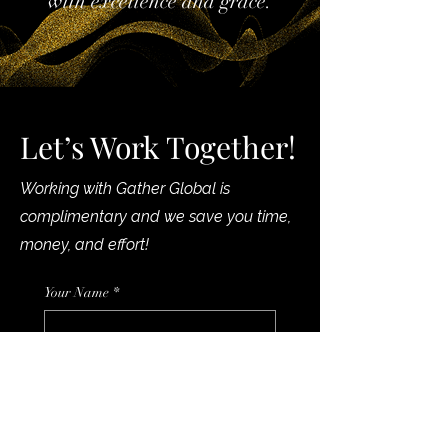
with excellence and grace.
Let’s Work Together!
Working with Gather Global is
complimentary and we save you time,
money, and effort!
Your Name
*
Phone
*
Your Email
*