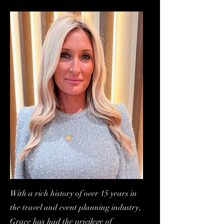
With a rich history of over 15 years in
the travel and event planning industry,
Grace has had the privilege of