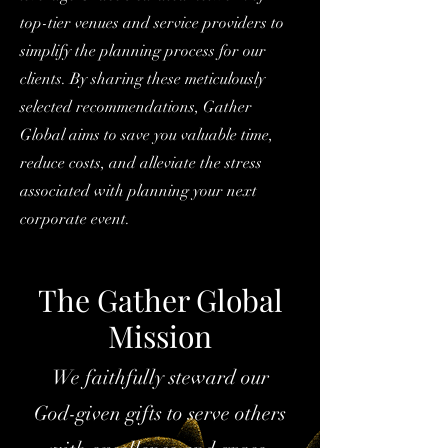
top-tier venues and service providers to
simplify the planning process for our
clients. By sharing these meticulously
selected recommendations, Gather
Global aims to save you valuable time,
reduce costs, and alleviate the stress
associated with planning your next
corporate event.
The Gather Global
Mission
We faithfully steward our
God-given gifts to serve others