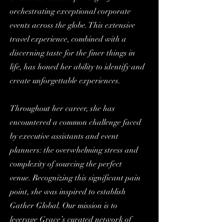
orchestrating exceptional corporate
events across the globe. This extensive
travel experience, combined with a
discerning taste for the finer things in
life, has honed her ability to identify and
create unforgettable experiences.
Throughout her career, she has
encountered a common challenge faced
by executive assistants and event
planners: the overwhelming stress and
complexity of sourcing the perfect
venue.
Recognizing this significant pain
point, she was inspired to establish
Gather Global. Our mission is to
leverage Grace’s curated network of