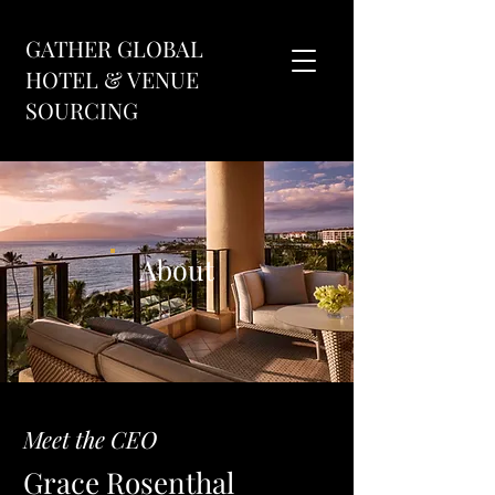
GATHER GLOBAL
HOTEL & VENUE
SOURCING
About
Meet the CEO
Grace Rosenthal